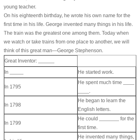
young teacher.
On his eighteenth birthday, he wrote his own name for the
first time in his life. George invented many things in his life.
The train was the greatest one among them. Today when
we watch or take trains from one place to another, we will
think of this great man—George Stephenson.
Great Inventor:
In
He started work.
He spent much time
In 1795
.
He began to learn the
In 1798
English letters.
He could
for the
In 1799
first time.
He invented many things,