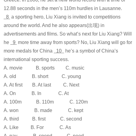
12.88 seconds in the men’s 110m hurdles in Lausanne.
8
a sporting hero, Liu Xiang is invited to competitions
around the world. And he also appears(出现) in
advertisements and films. So what’s next for Liu Xiang? Will
he
9
more time away from sports? No, Liu Xiang will go for
more medals for China
10
he’s a symbol of China’s
international sporting success.
A. movie B. sports C. music
A. old B. short C. young
A. At first B. At last C. Next
A. On B. In C. At
A. 100m B. 110m C. 120m
A. won B. made C. kept
A. third B. first C. second
A. Like B. For C. As
A. pay B. spend C. need