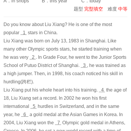
A．in shops B．this year C．today
题型
完型填空
难度
中等
Do you know about Liu Xiang? He is one of the most
popular
1
stars in China.
Liu Xiang was born on July 13, 1983 in Shanghai. Like
many other Olympic sports stars, he started training when
he was very
2
. In Grade Four, he went to the Junior Sports
School of Putuo District of Shanghai.
3
, he was trained as
a high jumper. Then, in 1998, his coach noticed his skill in
hurdling(跨栏).
Liu Xiang put his whole heart into his training.
4
the age of
18, Liu Xiang set a record. In 2002 he won his first
international
5
hurdles in Switzerland, and in the same
year, he
6
a gold medal at the Asian Games in Korea. In
2004, Liu Xiang won the
7
Olympic gold medal in Athens,
Greece. In 2006, he set a new world record with a time of