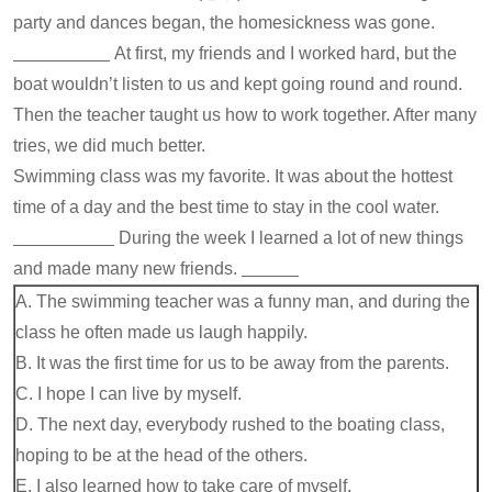
party and dances began, the homesickness was gone.
At first, my friends and I worked hard, but the
boat wouldn’t listen to us and kept going round and round.
Then the teacher taught us how to work together. After many
tries, we did much better.
Swimming class was my favorite. It was about the hottest
time of a day and the best time to stay in the cool water.
During the week I learned a lot of new things
and made many new friends.
A. The swimming teacher was a funny man, and during the
class he often made us laugh happily.
B. It was the first time for us to be away from the parents.
C. I hope I can live by myself.
D. The next day, everybody rushed to the boating class,
hoping to be at the head of the others.
E. I also learned how to take care of myself.