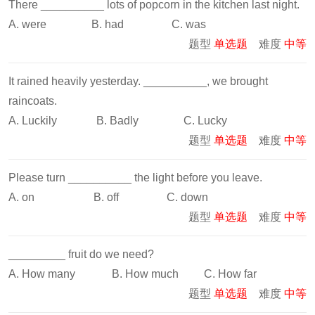
There __________ lots of popcorn in the kitchen last night.
A. were B. had C. was
题型
单选题
难度
中等
It rained heavily yesterday. __________, we brought
raincoats.
A. Luckily B. Badly C. Lucky
题型
单选题
难度
中等
Please turn __________ the light before you leave.
A. on B. off C. down
题型
单选题
难度
中等
_________ fruit do we need?
A. How many B. How much C. How far
题型
单选题
难度
中等