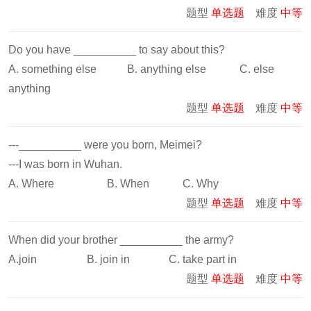
题型
单选题
难度
中等
Do you have __________ to say about this?
A. something else B. anything else C. else
anything
题型
单选题
难度
中等
---__________ were you born, Meimei?
---I was born in Wuhan.
A. Where B. When C. Why
题型
单选题
难度
中等
When did your brother __________ the army?
A.join B. join in C. take part in
题型
单选题
难度
中等