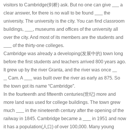
visitors to Cambridge(剑桥) ask. But no one can give
a
clear answer, for there is no wall to be found
the
university. The university is the city. You can find classroom
buildings,
, museums and offices of the university all
over the city. And most of its members are the students and
of the thirty-one colleges.
Cambridge was already a developing(发展中的) town long
before the first students and teachers arrived 800 years ago.
It grew up by the river Granta, and the river was once
Cam. A
was built over the river as early as 875. So
the town got its name “Cambridge”.
In the fourteenth and fifteenth centuries(世纪) more and
more land was used for college buildings. The town grew
much
in the nineteenth century after the opening of the
railway in 1845. Cambridge became a
in 1951 and now
it has a population(人口) of over 100,000. Many young