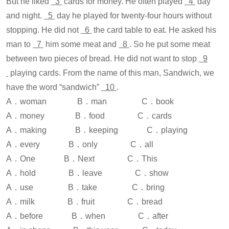
But he liked
3
cards for money. He often played
4
day
and night.
5
day he played for twenty-four hours without
stopping. He did not
6
the card table to eat. He asked his
man to
7
him some meat and
8
. So he put some meat
between two pieces of bread. He did not want to stop
9
playing cards. From the name of this man, Sandwich, we
have the word “sandwich”
10
.
A．woman B．man C．book
A．money B．food C．cards
A．making B．keeping C．playing
A．every B．only C．all
A．One B．Next C．This
A．hold B．leave C．show
A．use B．take C．bring
A．milk B．fruit C．bread
A．before B．when C．after