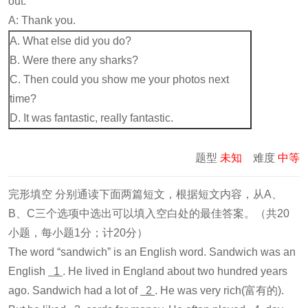
out.
A: Thank you.
A. What else did you do?
B. Were there any sharks?
C. Then could you show me your photos next
time?
D. It was fantastic, really fantastic.
题型
未知
难度
中等
完形填空 分别通读下面两篇短文，根据短文内容，从A、
B、C三个选项中选出可以填入空白处的最佳答案。（共20
小题，每小题1分；计20分）
The word “sandwich” is an English word. Sandwich was an
English
1
. He lived in England about two hundred years
ago. Sandwich had a lot of
2
. He was very rich(富有的).