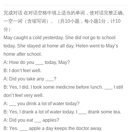
完成对话 在对话空格中填上适当的单词，使对话完整正确。
一空一词（含缩写词）。（共10小题，每小题1分；计10
分）
May caught a cold yesterday. She did not go to school
today. She stayed at home all day. Helen went to May’s
home after school.
A: How do you
today, May?
B: I don’t feel well.
A: Did you take any
?
B: Yes, I did. I took some medicine before lunch.
I still
don’t feel very well.
A:
you drink a lot of water today?
B: Yes, I drank a lot of water today. I
drank some tea.
A: Did you eat
apples?
B: Yes.
apple a day keeps the doctor away.