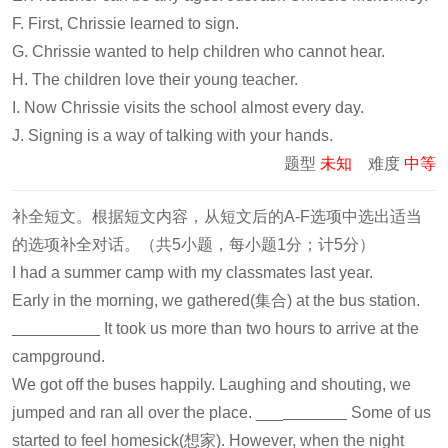
F. First, Chrissie learned to sign.
G. Chrissie wanted to help children who cannot hear.
H. The children love their young teacher.
I. Now Chrissie visits the school almost every day.
J. Signing is a way of talking with your hands.
题型
未知
难度
中等
补全短文。根据短文内容，从短文后的A-F选项中选出适当
的选项补全对话。（共5小题，每小题1分；计5分）
I had a summer camp with my classmates last year.
Early in the morning, we gathered(集合) at the bus station.
It took us more than two hours to arrive at the
campground.
We got off the buses happily. Laughing and shouting, we
jumped and ran all over the place. ___
Some of us
started to feel homesick(想家). However, when the night