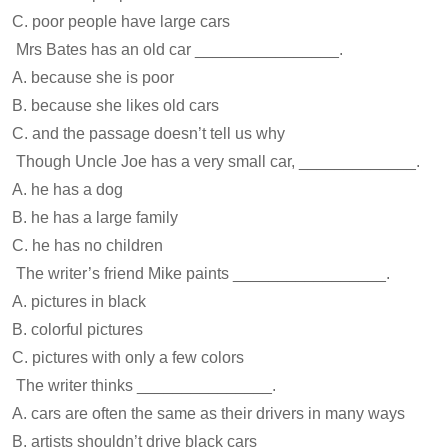
C. poor people have large cars
Mrs Bates has an old car ________________.
A. because she is poor
B. because she likes old cars
C. and the passage doesn’t tell us why
Though Uncle Joe has a very small car, _____________.
A. he has a dog
B. he has a large family
C. he has no children
The writer’s friend Mike paints _________________.
A. pictures in black
B. colorful pictures
C. pictures with only a few colors
The writer thinks _______________.
A. cars are often the same as their drivers in many ways
B. artists shouldn’t drive black cars