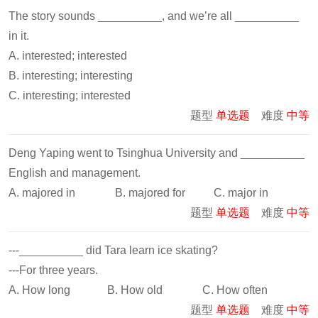
The story sounds __________, and we’re all __________
in it.
A. interested; interested
B. interesting; interesting
C. interesting; interested
题型
单选题
难度
中等
Deng Yaping went to Tsinghua University and __________
English and management.
A. majored in B. majored for C. major in
题型
单选题
难度
中等
---__________ did Tara learn ice skating?
---For three years.
A. How long B. How old C. How often
题型
单选题
难度
中等