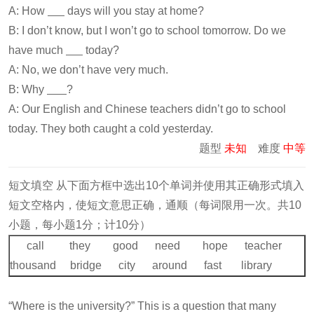
A: How
days will you stay at home?
B: I don’t know, but I won’t go to school tomorrow. Do we
have much
today?
A: No, we don’t have very much.
B: Why
?
A: Our English and Chinese teachers didn’t go to school
today. They both caught a cold yesterday.
题型
未知
难度
中等
短文填空 从下面方框中选出10个单词并使用其正确形式填入
短文空格内，使短文意思正确，通顺（每词限用一次。共10
小题，每小题1分；计10分）
call they good need hope teacher
thousand bridge city around fast library
“Where is the university?” This is a question that many