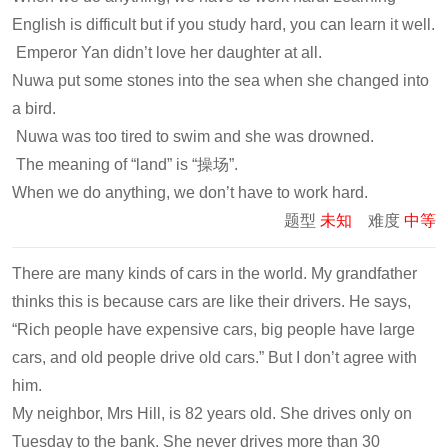
English is difficult but if you study hard, you can learn it well.
Emperor Yan didn’t love her daughter at all.
Nuwa put some stones into the sea when she changed into
a bird.
Nuwa was too tired to swim and she was drowned.
The meaning of “land” is “操场”.
When we do anything, we don’t have to work hard.
题型
未知
难度
中等
There are many kinds of cars in the world. My grandfather
thinks this is because cars are like their drivers. He says,
“Rich people have expensive cars, big people have large
cars, and old people drive old cars.” But I don’t agree with
him.
My neighbor, Mrs Hill, is 82 years old. She drives only on
Tuesday to the bank. She never drives more than 30