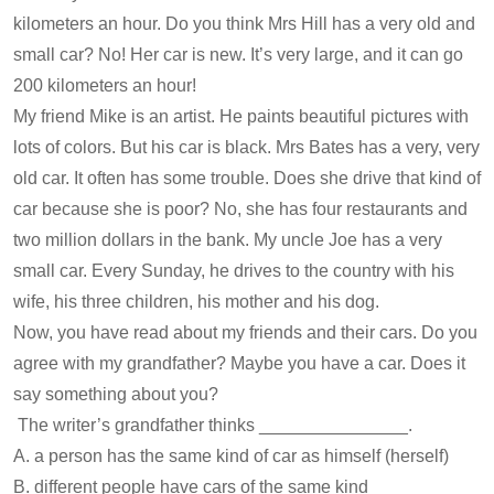
kilometers an hour. Do you think Mrs Hill has a very old and
small car? No! Her car is new. It’s very large, and it can go
200 kilometers an hour!
My friend Mike is an artist. He paints beautiful pictures with
lots of colors. But his car is black. Mrs Bates has a very, very
old car. It often has some trouble. Does she drive that kind of
car because she is poor? No, she has four restaurants and
two million dollars in the bank. My uncle Joe has a very
small car. Every Sunday, he drives to the country with his
wife, his three children, his mother and his dog.
Now, you have read about my friends and their cars. Do you
agree with my grandfather? Maybe you have a car. Does it
say something about you?
The writer’s grandfather thinks _______________.
A. a person has the same kind of car as himself (herself)
B. different people have cars of the same kind