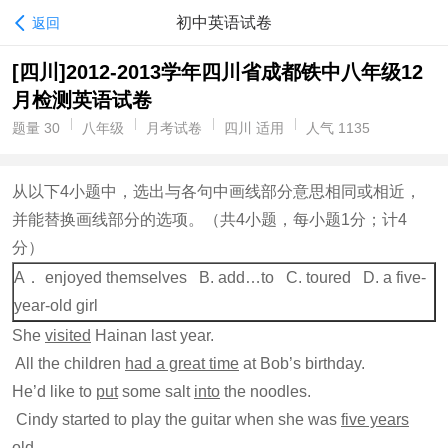
初中英语试卷
返回
[四川]2012-2013学年四川省成都铁中八年级12
月检测英语试卷
题量 30
八年级
月考试卷
四川 适用
人气 1135
从以下4小题中，选出与各句中画线部分意思相同或相近，
并能替换画线部分的选项。（共4小题，每小题1分；计4
分）
A． enjoyed themselves B. add…to C. toured D. a five-
year-old girl
She
visited
Hainan last year.
All the children
had a great time
at Bob’s birthday.
He’d like to
put
some salt
into
the noodles.
Cindy started to play the guitar when she was
five years
old
.