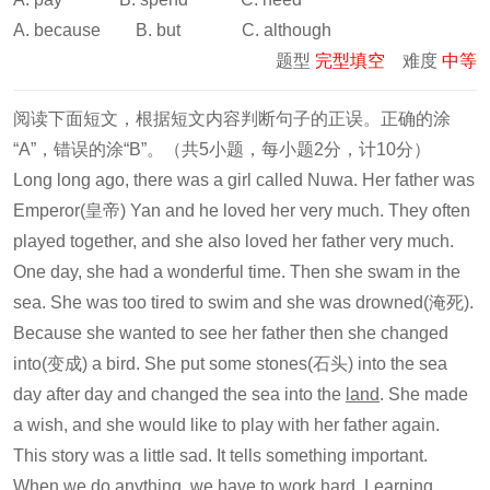
A. because B. but C. although
题型
完型填空
难度
中等
阅读下面短文，根据短文内容判断句子的正误。正确的涂
“A”，错误的涂“B”。（共5小题，每小题2分，计10分）
Long long ago, there was a girl called Nuwa. Her father was
Emperor(皇帝) Yan and he loved her very much. They often
played together, and she also loved her father very much.
One day, she had a wonderful time. Then she swam in the
sea. She was too tired to swim and she was drowned(淹死).
Because she wanted to see her father then she changed
into(变成) a bird. She put some stones(石头) into the sea
day after day and changed the sea into the
land
. She made
a wish, and she would like to play with her father again.
This story was a little sad. It tells something important.
When we do anything, we have to work hard. Learning