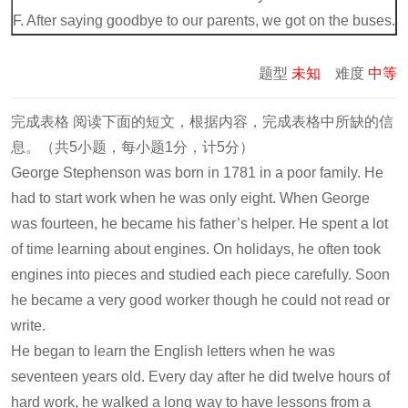
F. After saying goodbye to our parents, we got on the buses.
题型
未知
难度
中等
完成表格 阅读下面的短文，根据内容，完成表格中所缺的信
息。（共5小题，每小题1分，计5分）
George Stephenson was born in 1781 in a poor family. He
had to start work when he was only eight. When George
was fourteen, he became his father’s helper. He spent a lot
of time learning about engines. On holidays, he often took
engines into pieces and studied each piece carefully. Soon
he became a very good worker though he could not read or
write.
He began to learn the English letters when he was
seventeen years old. Every day after he did twelve hours of
hard work, he walked a long way to have lessons from a