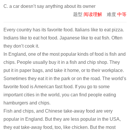
C. a car doesn’t say anything about its owner
题型
阅读理解
难度
中等
Every country has its favorite food. Italians like to eat pizza.
Indians like to eat hot food. Japanese like to eat fish. Often
they don’t cook it.
In England, one of the most popular kinds of food is fish and
chips. People usually buy it in a fish and chip shop. They
put it in paper bags, and take it home, or to their workplace.
Sometimes they eat it in the park or on the road. The world’s
favorite food is American fast food. If you go to some
important cities in the world, you can find people eating
hamburgers and chips.
Fish and chips, and Chinese take-away food are very
popular in England. But they are less popular in the USA,
they eat take-away food, too, like chicken. But the most