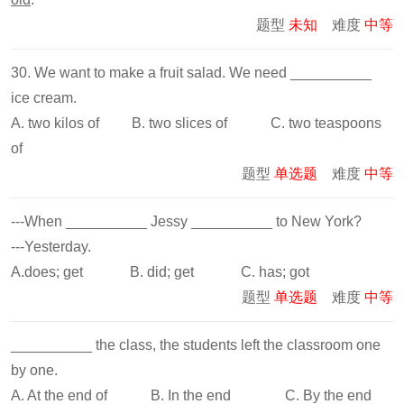
题型
未知
难度
中等
30. We want to make a fruit salad. We need __________
ice cream.
A. two kilos of B. two slices of C. two teaspoons
of
题型
单选题
难度
中等
---When __________ Jessy __________ to New York?
---Yesterday.
A.does; get B. did; get C. has; got
题型
单选题
难度
中等
__________ the class, the students left the classroom one
by one.
A. At the end of B. In the end C. By the end