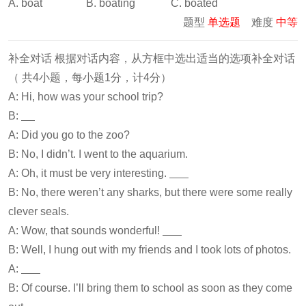
A. boat B. boating C. boated
题型
单选题
难度
中等
补全对话 根据对话内容，从方框中选出适当的选项补全对话
（ 共4小题，每小题1分，计4分）
A: Hi, how was your school trip?
B:
A: Did you go to the zoo?
B: No, I didn’t. I went to the aquarium.
A: Oh, it must be very interesting.
B: No, there weren’t any sharks, but there were some really
clever seals.
A: Wow, that sounds wonderful!
B: Well, I hung out with my friends and I took lots of photos.
A:
B: Of course. I’ll bring them to school as soon as they come