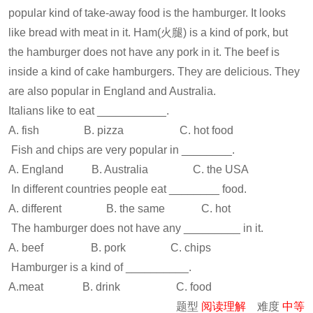
popular kind of take-away food is the hamburger. It looks
like bread with meat in it. Ham(火腿) is a kind of pork, but
the hamburger does not have any pork in it. The beef is
inside a kind of cake hamburgers. They are delicious. They
are also popular in England and Australia.
Italians like to eat ___________.
A. fish B. pizza C. hot food
Fish and chips are very popular in ________.
A. England B. Australia C. the USA
In different countries people eat ________ food.
A. different B. the same C. hot
The hamburger does not have any _________ in it.
A. beef B. pork C. chips
Hamburger is a kind of __________.
A.meat B. drink C. food
题型
阅读理解
难度
中等