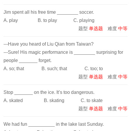
Jim spent all his free time ________ soccer.
A. play B. to play C. playing
题型
单选题
难度
中等
---Have you heard of Liu Qian from Taiwan?
---Sure! His magic performance is ________ surprising for
people _______ forget.
A. so; that B. such; that C. too; to
题型
单选题
难度
中等
Stop _______ on the ice. It’s too dangerous.
A. skated B. skating C. to skate
题型
单选题
难度
中等
We had fun __________ in the lake last Sunday.