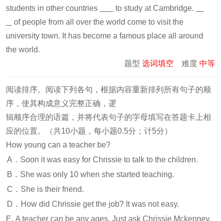
students in other countries
to study at Cambridge.
of people from all over the world come to visit the
university town. It has become a famous place all around
the world.
题型
选词填空
难度
中等
阅读排序。阅读下列各句，根据内容重新排列所有句子的顺
序，使其构成意义完整正确，逻
辑顺序合理的语篇，并将代表句子的字母填写在答题卡上相
应的位置。（共10小题，每小题0.5分；计5分）
How young can a teacher be?
A．Soon it was easy for Chrissie to talk to the children.
B．She was only 10 when she started teaching.
C．She is their friend.
D．How did Chrissie get the job? It was not easy.
E. A teacher can be any ages. Just ask Chrissie Mckenney.