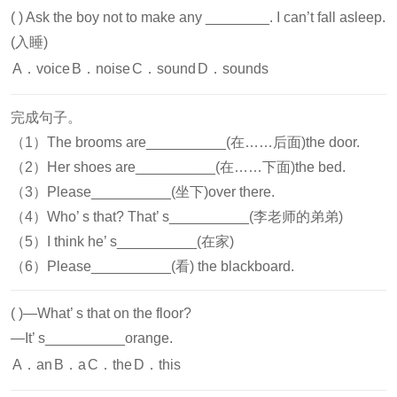
( )
Ask the boy not to make any ________. I can’t fall asleep.
(入睡)
A．voice
B．noise
C．sound
D．sounds
完成句子。
（1）The brooms are__________(在……后面)the door.
（2）Her shoes are__________(在……下面)the bed.
（3）Please__________(坐下)over there.
（4）Who’ s that? That’ s__________(李老师的弟弟)
（5）I think he’ s__________(在家)
（6）Please__________(看) the blackboard.
( )
—What’ s that on the floor?
—It’ s__________orange.
A．an
B．a
C．the
D．this