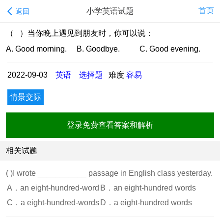
首页
小学英语试题
返回
（ ）当你晚上遇见到朋友时，你可以说：
A. Good morning. B. Goodbye. C. Good evening.
2022-09-03
英语
选择题
难度
容易
情景交际
登录免费查看答案和解析
相关试题
( )
I wrote ___________ passage in English class yesterday.
A．an eight-hundred-word
B．an eight-hundred words
C．a eight-hundred-words
D．a eight-hundred words