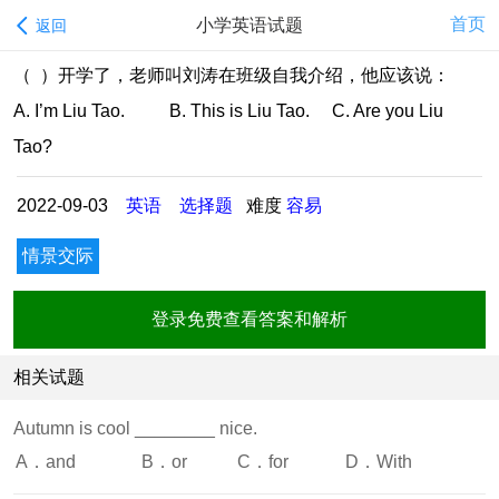
首页
小学英语试题
返回
（ ）开学了，老师叫刘涛在班级自我介绍，他应该说：
A. I’m Liu Tao. B. This is Liu Tao. C. Are you Liu
Tao?
2022-09-03
英语
选择题
难度
容易
情景交际
登录免费查看答案和解析
相关试题
Autumn is cool ________ nice.
A．and
B．or
C．for
D．With