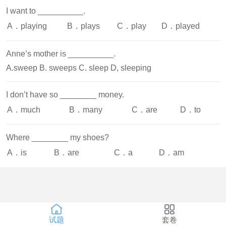
I want to __________.
A．playing
B．plays
C．play
D．played
Anne’s mother is __________.
A.sweep B. sweeps C. sleep D, sleeping
I don’t have so ________ money.
A．much
B．many
C．are
D．to
Where ________ my shoes?
A．is
B．are
C．a
D．am
试题
套卷