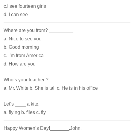
c.I see fourteen girls
d. I can see
Where are you from? _________
a. Nice to see you
b. Good morning
c. I’m from America
d. How are you
Who’s your teacher ?
a. Mr. White b. She is tall c. He is in his office
Let’s ____ a kite.
a. flying b. flies c. fly
Happy Women’s Day!_______,John.