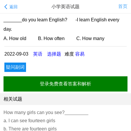
首页
小学英语试题
返回
_______do you learn English? -I learn English every
day.
A. How old B. How often C. How many
2022-09-03
英语
选择题
难度
容易
疑问副词
登录免费查看答案和解析
相关试题
How many girls can you see?_________
a. I can see fourteen girls
b. There are fourteen girls