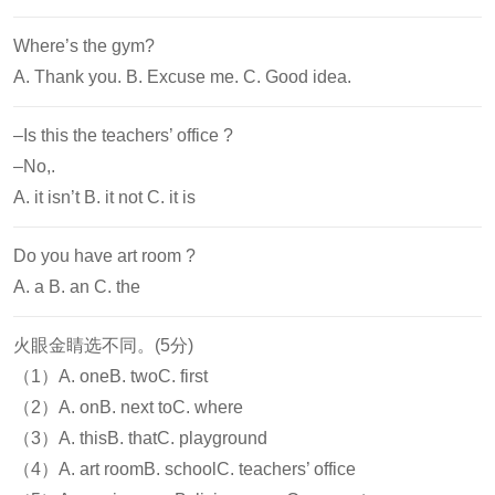
Where’s the gym?
A. Thank you. B. Excuse me. C. Good idea.
–Is this the teachers’ office ?
–No,
.
A. it isn’t B. it not C. it is
Do you have
art room ?
A. a B. an C. the
火眼金睛选不同。(5分)
（1）A. oneB. twoC. first
（2）A. onB. next toC. where
（3）A. thisB. thatC. playground
（4）A. art roomB. schoolC. teachers’ office