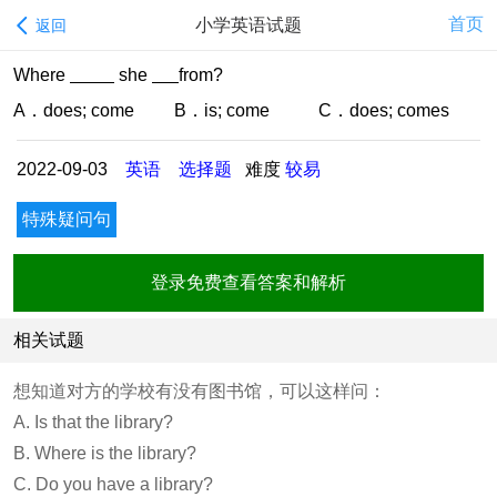
首页
小学英语试题
返回
Where
she
from?
A．does; come B．is; come C．does; comes
2022-09-03
英语
选择题
难度
较易
特殊疑问句
登录免费查看答案和解析
相关试题
想知道对方的学校有没有图书馆，可以这样问：
A. Is that the library?
B. Where is the library?
C. Do you have a library?