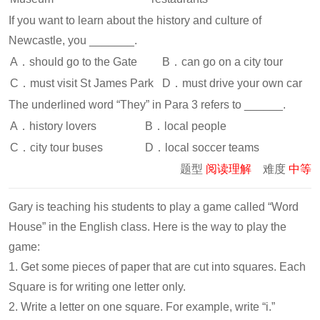
If you want to learn about the history and culture of
Newcastle, you _______.
A．should go to the Gate
B．can go on a city tour
C．must visit St James Park
D．must drive your own car
The underlined word “They” in Para 3 refers to ______.
A．history lovers
B．local people
C．city tour buses
D．local soccer teams
题型
阅读理解
难度
中等
Gary is teaching his students to play a game called “Word
House” in the English class. Here is the way to play the
game:
1. Get some pieces of paper that are cut into squares. Each
Square is for writing one letter only.
2. Write a letter on one square. For example, write “i.”