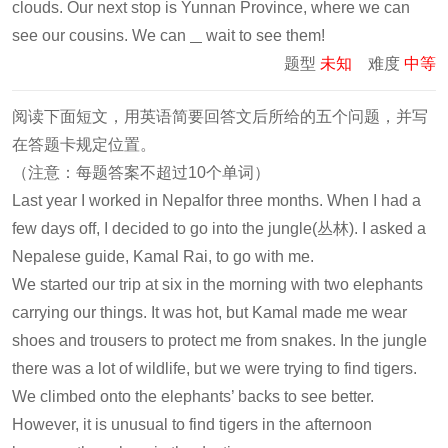
clouds. Our next stop is Yunnan Province, where we can
see our cousins. We can
wait to see them!
题型
未知
难度
中等
阅读下面短文，用英语简要回答文后所给的五个问题，并写
在答题卡规定位置。
（注意：每题答案不超过10个单词）
Last year I worked in Nepalfor three months. When I had a
few days off, I decided to go into the jungle(丛林). I asked a
Nepalese guide, Kamal Rai, to go with me.
We started our trip at six in the morning with two elephants
carrying our things. It was hot, but Kamal made me wear
shoes and trousers to protect me from snakes. In the jungle
there was a lot of wildlife, but we were trying to find tigers.
We climbed onto the elephants’ backs to see better.
However, it is unusual to find tigers in the afternoon