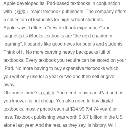
Apple developed its iPad-based textbooks in conjunction
with（连接）major textbook publishers. The company offers
a collection of textbooks for high school students.
Apple says it offers a “new textbook experience” and
suggests its iBooks textbooks are “the next chapter in
learning”. It sounds like good news for pupils and students.
Think of it. No more carrying heavy backpacks full of
textbooks. Every textbook you require can be stored on your
iPad. No more having to buy expensive textbooks which
you will only use for a year or two and then sell or give
away.
Of course there’s
a catch
. You need to own an iPad and as
you know, it is not cheap. You also need to buy digital
textbooks, mostly priced each at $14.99 (94.74 yuan) or
less. Textbook publishing was worth $ 8.7 billion in the US
alone last year. And the rest, as they say, is history. Will