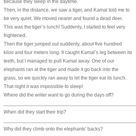
because they sleep in the daytime.
Then, in the distance, we saw a tiger, and Kamal told me to
be very quiet. We moved nearer and found a dead deer.
This was the tiger’s lunch! Suddenly, I started to feel very
frightened.
Then the tiger jumped out suddenly, about five hundred
kilos and four meters long. It caught Kamal’s leg between its
teeth, but I managed to pull Kamal away. One of our
elephants ran at the tiger and made it go back into the
grass, so we quickly ran away to let the tiger eat its lunch.
That night it was impossible to sleep!
Where did the writer want to go during the days off?
________________________________________________
When did they start their trip?
________________________________________________
Why did they climb onto the elephants’ backs?