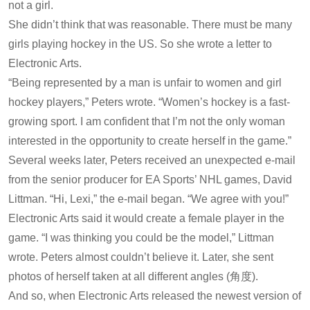
not a girl.
She didn’t think that was reasonable. There must be many
girls playing hockey in the US. So she wrote a letter to
Electronic Arts.
“Being represented by a man is unfair to women and girl
hockey players,” Peters wrote. “Women’s hockey is a fast-
growing sport. I am confident that I’m not the only woman
interested in the opportunity to create herself in the game.”
Several weeks later, Peters received an unexpected e-mail
from the senior producer for EA Sports’ NHL games, David
Littman. “Hi, Lexi,” the e-mail began. “We agree with you!”
Electronic Arts said it would create a female player in the
game. “I was thinking you could be the model,” Littman
wrote. Peters almost couldn’t believe it. Later, she sent
photos of herself taken at all different angles (角度).
And so, when Electronic Arts released the newest version of