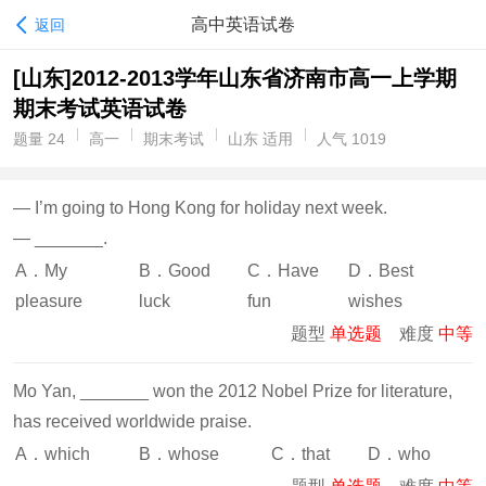
高中英语试卷
返回
[山东]2012-2013学年山东省济南市高一上学期
期末考试英语试卷
题量 24
高一
期末考试
山东 适用
人气 1019
— I’m going to Hong Kong for holiday next week.
— _______.
A．My
B．Good
C．Have
D．Best
pleasure
luck
fun
wishes
题型
单选题
难度
中等
Mo Yan, _______ won the 2012 Nobel Prize for literature,
has received worldwide praise.
A．which
B．whose
C．that
D．who