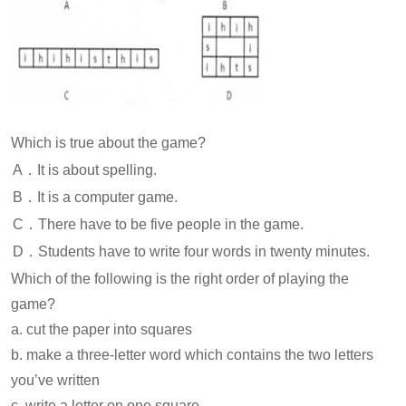
Which is true about the game?
A．It is about spelling.
B．It is a computer game.
C．There have to be five people in the game.
D．Students have to write four words in twenty minutes.
Which of the following is the right order of playing the
game?
a. cut the paper into squares
b. make a three-letter word which contains the two letters
you’ve written
c. write a letter on one square