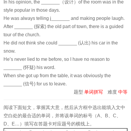
In his opinion, the _______（设计）of the room was in the
style popular in those days.
He was always telling j_______ and making people laugh.
After _______ (探索) the old part of town, there is a guided
tour of the church.
He did not think she could _______ (认出) his car in the
snow.
He’s never lied to me before, so I have no reason to
_______ (怀疑) his word.
When she got up from the table, it was obviously the
_______ (信号) for us to leave.
题型
单词拼写
难度
中等
阅读下面短文，掌握其大意，然后从方框中选出能填入文中
空白处的最合适的单词，并将该单词的标号（A、B、C、
D、E…）填写在答题卡对应题号的横线上。