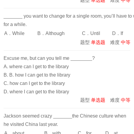
题型
单选题
难度
中等
_______ you want to change for a single room, you’ll have to 
for a while.
A．While
B．Although
C．Until
D．If
题型
单选题
难度
中等
Excuse me, but can you tell me ________?
A. where can I get to the library
B. B. how I can get to the library
C. how can I get to the library
D. where I can get to the library
题型
单选题
难度
中等
Jackson seemed crazy _______the Chinese culture when
he visited China last year.
A．about
B．with
C．for
D．at