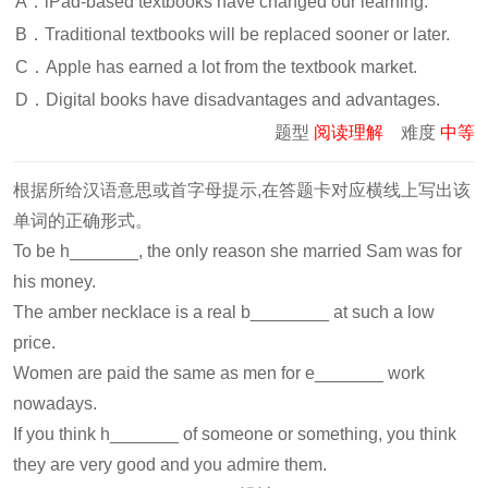
A．iPad-based textbooks have changed our learning.
B．Traditional textbooks will be replaced sooner or later.
C．Apple has earned a lot from the textbook market.
D．Digital books have disadvantages and advantages.
题型
阅读理解
难度
中等
根据所给汉语意思或首字母提示,在答题卡对应横线上写出该
单词的正确形式。
To be h_______, the only reason she married Sam was for
his money.
The amber necklace is a real b________ at such a low
price.
Women are paid the same as men for e_______ work
nowadays.
If you think h_______ of someone or something, you think
they are very good and you admire them.