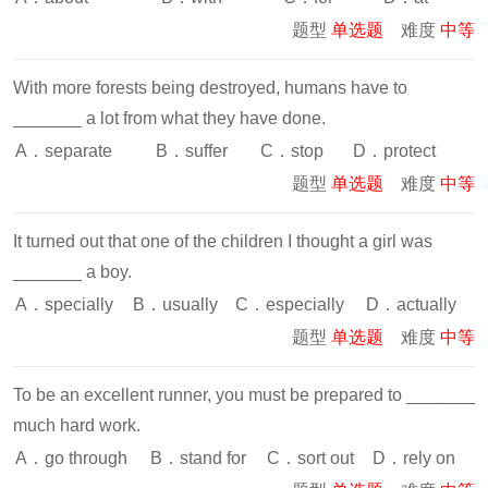
题型
单选题
难度
中等
With more forests being destroyed, humans have to
_______ a lot from what they have done.
A．separate
B．suffer
C．stop
D．protect
题型
单选题
难度
中等
It turned out that one of the children I thought a girl was
_______ a boy.
A．specially
B．usually
C．especially
D．actually
题型
单选题
难度
中等
To be an excellent runner, you must be prepared to _______
much hard work.
A．go through
B．stand for
C．sort out
D．rely on