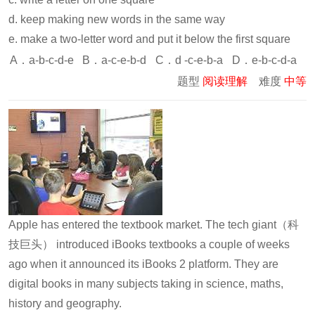
d. keep making new words in the same way
e. make a two-letter word and put it below the first square
A．a-b-c-d-e
B．a-c-e-b-d
C．d -c-e-b-a
D．e-b-c-d-a
题型
阅读理解
难度
中等
Apple has entered the textbook market. The tech giant（科
技巨头） introduced iBooks textbooks a couple of weeks
ago when it announced its iBooks 2 platform. They are
digital books in many subjects taking in science, maths,
history and geography.