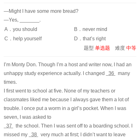
—Might I have some more bread?
—Yes, _______.
A．you should
B．never mind
C．help yourself
D．that’s right
题型
单选题
难度
中等
I’m Monty Don. Though I’m a host and writer now, I had an
unhappy study experience actually. I changed
36
many
times.
I first went to school at five. None of my teachers or
classmates liked me because I always gave them a lot of
trouble. I once put a worm in a girl’s pocket. When I was
seven, I was asked to
37
the school. Then I was sent off to a boarding school. I
missed my
38
very much at first; I didn’t want to leave