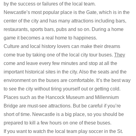
by the success or failures of the local team.
Newcastle’s most popular place is the Gate, which is in the
center of the city and has many attractions including bars,
restaurants, sports bars, pubs and so on. During a home
game it becomes a real home to happiness.
Culture and local history lovers can make their dreams
come true by taking one of the local city tour buses.
They
come and leave every few minutes and stop at all the
important historical sites in the city. Also the seats and the
environment on the buses are comfortable. It’s the best way
to see the city without tiring yourself out or getting cold.
Places such as the Hancock Museum and Millennium
Bridge are must-see attractions. But be careful if you’re
short of time. Newcastle is a big place, so you should be
prepared to kill a few hours on one of these buses.
If you want to watch the local team play soccer in the St.