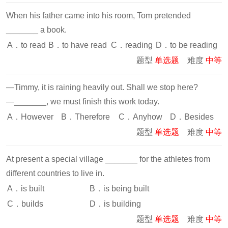
When his father came into his room, Tom pretended
_______ a book.
A．to read
B．to have read
C．reading
D．to be reading
题型
单选题
难度
中等
—Timmy, it is raining heavily out. Shall we stop here?
—_______, we must finish this work today.
A．However
B．Therefore
C．Anyhow
D．Besides
题型
单选题
难度
中等
At present a special village _______ for the athletes from
different countries to live in.
A．is built
B．is being built
C．builds
D．is building
题型
单选题
难度
中等