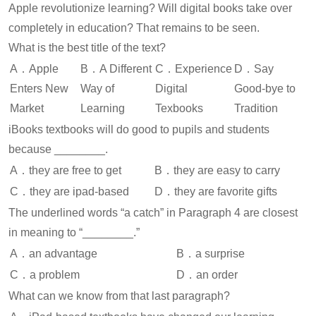
Apple revolutionize learning? Will digital books take over
completely in education? That remains to be seen.
What is the best title of the text?
A．Apple
B．A Different
C．Experience
D．Say
Enters New
Way of
Digital
Good-bye to
Market
Learning
Texbooks
Tradition
iBooks textbooks will do good to pupils and students
because ________.
A．they are free to get
B．they are easy to carry
C．they are ipad-based
D．they are favorite gifts
The underlined words “a catch” in Paragraph 4 are closest
in meaning to “________.”
A．an advantage
B．a surprise
C．a problem
D．an order
What can we know from that last paragraph?