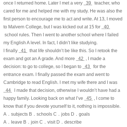
once I returned home. Later I met a very
39
teacher, who
cared for me and helped me with my study. He was also the
first person to encourage me to act and write. At 13, I moved
to Malvern College, but I was kicked out at 15 for
40
school rules. Then I went to another school where I failed
my English A level. In fact, I didn’t like studying.
I finally
41
that life shouldn’t be like this. So I retook the
exam and got an A grade. And more
42
, I made a
decision: to go to college, so I began to
43
for the
entrance exam. I finally passed the exam and went to
Cambridge to read English. I met my wife there and I was
44
I made that decision, otherwise I wouldn’t have had a
happy family. Looking back on what I’ve
45
, I come to
know that if you devote yourself to it, nothing is impossible.
A．subjects B．schools C．jobs D．goals
A．leave B．join C．visit D．describe