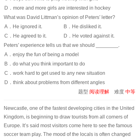
D．more and more girls are interested in hockey
What was David Littman’s opinion of Peters’ letter?
A．He ignored it.
B．He disliked it.
C．He agreed to it.
D．He voted against it.
Peters’ experience tells us that we should ________.
A．enjoy the fun of being a model
B．do what you think important to do
C．work hard to get used to any new situation
D．think about problems from different angles
题型
阅读理解
难度
中等
Newcastle, one of the fastest developing cities in the United
Kingdom, is beginning to draw tourists from all corners of
Europe. It’s said most visitors come here to see the famous
soccer team play. The mood of the locals is often changed