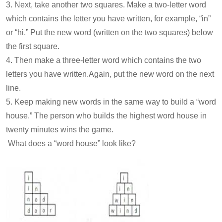
3. Next, take another two squares. Make a two-letter word
which contains the letter you have written, for example, “in”
or “hi.” Put the new word (written on the two squares) below
the first square.
4. Then make a three-letter word which contains the two
letters you have written.Again, put the new word on the next
line.
5. Keep making new words in the same way to build a “word
house.” The person who builds the highest word house in
twenty minutes wins the game.
What does a “word house” look like?