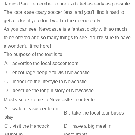
James Park, remember to book a ticket as early as possible.
The locals are crazy soccer fans, and you’ll find it hard to
get a ticket if you don’t wait in the queue early.
As you can see, Newcastle is a fantastic city with so much
to be offered and so many things to see. You’re sure to have
a wonderful time here!
The purpose of the text is to ________.
A．advertise the local soccer team
B．encourage people to visit Newcastle
C．introduce the lifestyle in Newcastle
D．describe the long history of Newcastle
Most visitors come to Newcastle in order to ________.
A．watch its soccer team
B．take the local tour buses
play
C．visit the Hancock
D．have a big meal in
Museum
restaurants