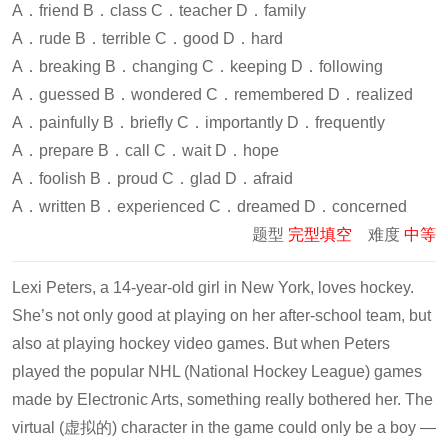
A．friend B．class C．teacher D．family
A．rude B．terrible C．good D．hard
A．breaking B．changing C．keeping D．following
A．guessed B．wondered C．remembered D．realized
A．painfully B．briefly C．importantly D．frequently
A．prepare B．call C．wait D．hope
A．foolish B．proud C．glad D．afraid
A．written B．experienced C．dreamed D．concerned
题型
完型填空
难度
中等
Lexi Peters, a 14-year-old girl in New York, loves hockey.
She’s not only good at playing on her after-school team, but
also at playing hockey video games. But when Peters
played the popular NHL (National Hockey League) games
made by Electronic Arts, something really bothered her. The
virtual (虚拟的) character in the game could only be a boy —