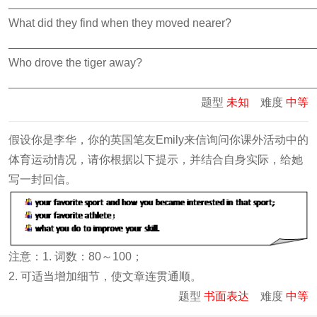
________________________________________________
What did they find when they moved nearer?
________________________________________________
Who drove the tiger away?
________________________________________________
题型
未知
难度
中等
假设你是李华，你的英国笔友Emily来信询问你课外活动中的
体育运动情况，请你根据以下提示，并结合自身实际，给她
写一封回信。
注意：1. 词数：80～100；
2. 可适当增加细节，使文章连贯通顺。
题型
书面表达
难度
中等