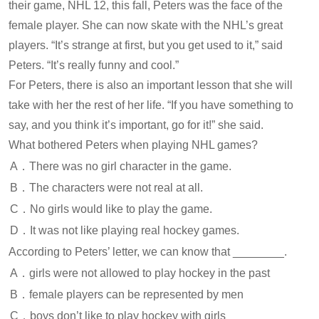
their game, NHL 12, this fall, Peters was the face of the
female player. She can now skate with the NHL’s great
players. “It’s strange at first, but you get used to it,” said
Peters. “It’s really funny and cool.”
For Peters, there is also an important lesson that she will
take with her the rest of her life. “If you have something to
say, and you think it’s important, go for it!” she said.
What bothered Peters when playing NHL games?
A．There was no girl character in the game.
B．The characters were not real at all.
C．No girls would like to play the game.
D．It was not like playing real hockey games.
According to Peters’ letter, we can know that ________.
A．girls were not allowed to play hockey in the past
B．female players can be represented by men
C．boys don’t like to play hockey with girls