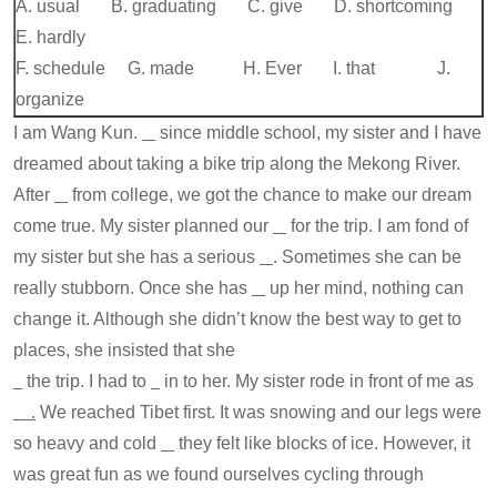
A. usual B. graduating C. give D. shortcoming
E. hardly
F. schedule G. made H. Ever I. that J.
organize
I am Wang Kun.
since middle school, my sister and I have
dreamed about taking a bike trip along the Mekong River.
After
from college, we got the chance to make our dream
come true. My sister planned our
for the trip. I am fond of
my sister but she has a serious
. Sometimes she can be
really stubborn. Once she has
up her mind, nothing can
change it. Although she didn’t know the best way to get to
places, she insisted that she
the trip. I had to
in to her. My sister rode in front of me as
.
We reached Tibet first. It was snowing and our legs were
so heavy and cold
they felt like blocks of ice. However, it
was great fun as we found ourselves cycling through