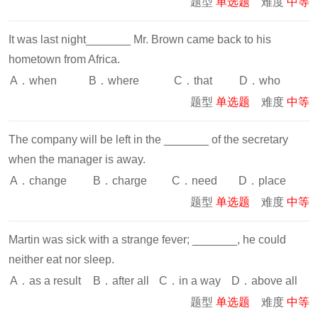
题型
单选题
难度
中等
It was last night_______ Mr. Brown came back to his
hometown from Africa.
A．when
B．where
C．that
D．who
题型
单选题
难度
中等
The company will be left in the _______ of the secretary
when the manager is away.
A．change
B．charge
C．need
D．place
题型
单选题
难度
中等
Martin was sick with a strange fever; _______, he could
neither eat nor sleep.
A．as a result
B．after all
C．in a way
D．above all
题型
单选题
难度
中等