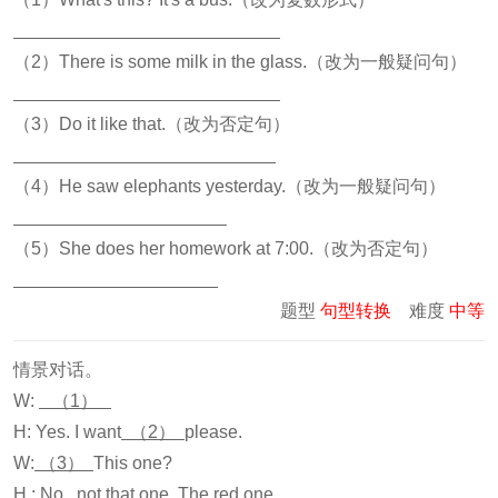
（2）There is some milk in the glass.（改为一般疑问句）
（3）Do it like that.（改为否定句）
（4）He saw elephants yesterday.（改为一般疑问句）
（5）She does her homework at 7:00.（改为否定句）
题型
句型转换
难度
中等
情景对话。
W:
（1）
H: Yes. I want
（2）
please.
W:
（3）
This one?
H : No , not that one. The red one.