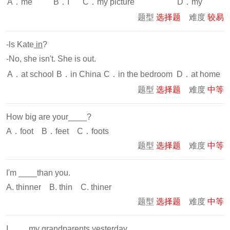
A．me
B．I
C．my picture
D．my
题型
选择题
难度
较易
-ls Kate
in
?
-No, she isn't. She is out.
A．at school
B．in China
C．in the bedroom
D．at home
题型
选择题
难度
中等
How big are your____?
A．foot B．feet C．foots
题型
选择题
难度
中等
I'm ____than you.
A. thinner B. thin C. thiner
题型
选择题
难度
中等
I ____my grandparents yesterday.