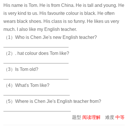
His name is Tom. He is from China. He is tall and young. He
is very kind to us. His favourite colour is black. He often
wears black shoes. His class is so funny. He likes us very
much. I also like my English teacher.
（1）Who is Chen Jie's new English teacher?
（2）. hat colour does Tom like?
（3）Is Tom old?
（4）What's Tom like?
（5）Where is Chen Jie's English teacher from?
题型
阅读理解
难度
中等