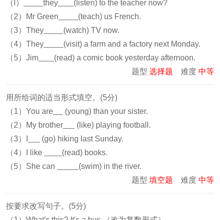
（l）
they
(listen) to the teacher now?
（2）Mr Green
(teach) us French.
（3）They
(watch) TV now.
（4）They
(visit) a farm and a factory next Monday.
（5）Jim
(read) a comic book yesterday afternoon.
题型
选择题
难度
中等
用所给词的适当形式填空。(5分)
（1）You are
(young) than your sister.
（2）My brother
(like) playing football.
（3）I
(go) hiking last Sunday.
（4）I like
(read) books.
（5）She can
(swim) in the river.
题型
填空题
难度
中等
按要求改写句子。(5分)
（1）What's this? It's a bus.（改为复数形式）