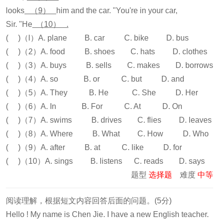
looks
（9）
him and the car. "You're in your car,
Sir. "He
（10） .
( )（l）A. plane B. car C. bike D. bus
( )（2）A. food B. shoes C. hats D. clothes
( )（3）A. buys B. sells C. makes D. borrows
( )（4）A. so B. or C. but D. and
( )（5）A. They B. He C. She D. Her
( )（6）A. In B. For C. At D. On
( )（7）A. swims B. drives C. flies D. leaves
( )（8）A. Where B. What C. How D. Who
( )（9）A. after B. at C. like D. for
( )（10）A. sings B. listens C. reads D. says
题型
选择题
难度
中等
阅读理解，根据短文内容回答后面的问题。(5分)
Hello ! My name is Chen Jie. I have a new English teacher.