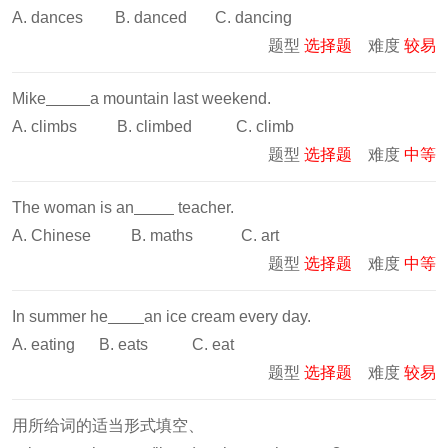
A. dances B. danced C. dancing
题型
选择题
难度
较易
Mike
a mountain last weekend.
A. climbs B. climbed C. climb
题型
选择题
难度
中等
The woman is an
teacher.
A. Chinese B. maths C. art
题型
选择题
难度
中等
In summer he
an ice cream every day.
A. eating B. eats C. eat
题型
选择题
难度
较易
用所给词的适当形式填空、