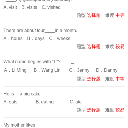
A. visit B. visits C. visited
题型
选择题
难度
中等
There are about four
in a month.
A．hours B．days C．weeks
题型
选择题
难度
较易
What name begins with "L"?____
A．Li Ming
B．Wang Lin
C．Jenny
D．Danny
题型
选择题
难度
中等
He is
a big cake.
A. eats B. eating C. ate
题型
选择题
难度
较易
My mother likes
.