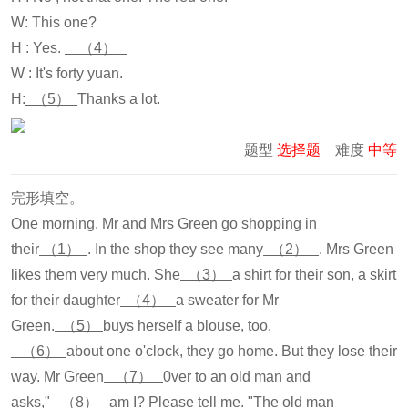
W: This one?
H : Yes.
（4）
W : It's forty yuan.
H:
（5）
Thanks a lot.
题型
选择题
难度
中等
完形填空。
One morning. Mr and Mrs Green go shopping in
their
（1）
. In the shop they see many
（2）
. Mrs Green
likes them very much. She
（3）
a shirt for their son, a skirt
for their daughter
（4）
a sweater for Mr
Green.
（5）
buys herself a blouse, too.
（6）
about one o'clock, they go home. But they lose their
way. Mr Green
（7）
0ver to an old man and
asks,"
（8）
am I? Please tell me. "The old man