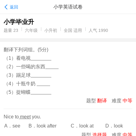
小学英语试卷
返回
小学毕业升
题量 23
六年级
小升初
全国 适用
人气 1990
翻译下列词组。(5分)
（1）看电视
（2）一些喝的东西
（3）踢足球
（4）十瓶牛奶
（5）捉蝴蝶
题型
翻译
难度
中等
Nice to
meet
you.
A．see
B．look after
C．look at
D．look
题型
选择题
难度
中等