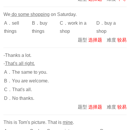
We
do some shopping
on Saturday.
A．sell
B．buy
C．work in a
D．buy a
things
things
shop
shop
题型
选择题
难度
较易
-Thanks a lot.
-
That's all right.
A．The same to you.
B．You are welcome.
C．That's all.
D．No thanks.
题型
选择题
难度
较易
This is Tom's picture. That is
mine
.