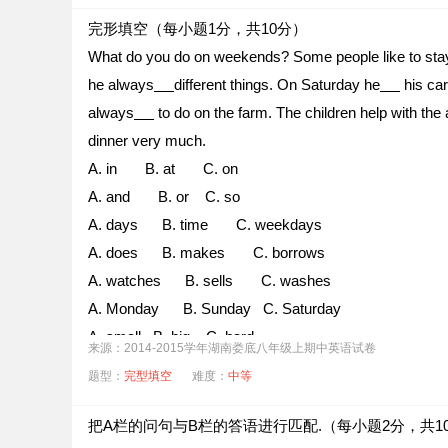
完形填空（每小题1分，共10分）
What do you do on weekends? Some people like to sta
he always
different things. On Saturday he
his car
always
to do on the farm. The children help with the
dinner very much.
A. in B. at C. on
A. and B. or C. so
A. days B. time C. weekdays
A. does B. makes C. borrows
A. watches B. sells C. washes
A. Monday B. Sunday C. Saturday
A. small B. big C. hard
来源：2014-2015学年湖南娄底八年级上期中英语试卷
A. much B. little C. few
题型：
完型填空
难度：
中等
A. clothes B. places C. food
A. tired B. late C. hungry
把A栏的问句与B栏的答语进行匹配.（每小题2分，共1