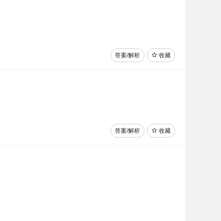
答案/解析
收藏
答案/解析
收藏