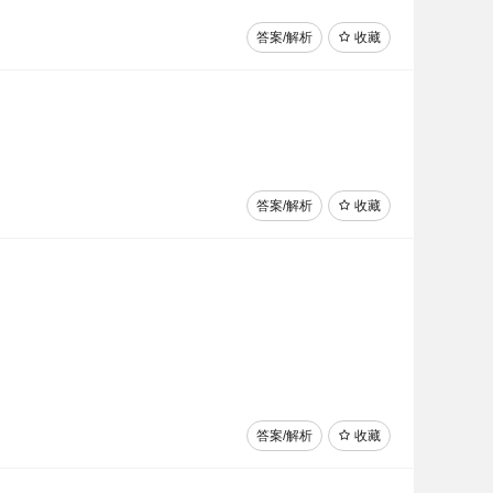
答案/解析
收藏
答案/解析
收藏
答案/解析
收藏