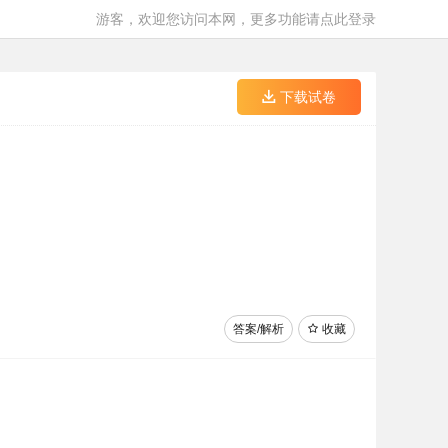
游客，欢迎您访问本网，更多功能请点此登录
下载试卷
答案/解析
收藏