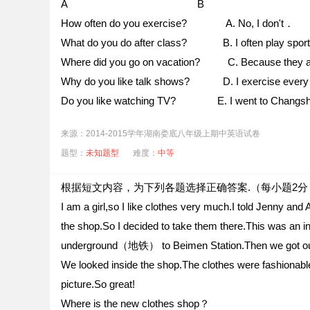
A B
How often do you exercise? A. No, I don't．
What do you do after class? B. I often play sport
Where did you go on vacation? C. Because they are
Why do you like talk shows? D. I exercise ever
Do you like watching TV? E. I went to Chang
来源：2014-2015学年湖南娄底八年级上期中英语试卷
题型：
未知题型
难度：
中等
根据短文内容，为下列各题选择正确答案.（每小题2分
I am a girl,so I like clothes very much.I told Jenny an
the shop.So I decided to take them there.This was an i
underground（地铁） to Beimen Station.Then we got out 
We looked inside the shop.The clothes were fashiona
picture.So great!
Where is the new clothes shop？