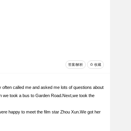
答案/解析
收藏
ey often called me and asked me lots of questions about
hen we took a bus to Garden Road.Next,we took the
re happy to meet the film star Zhou Xun.We got her