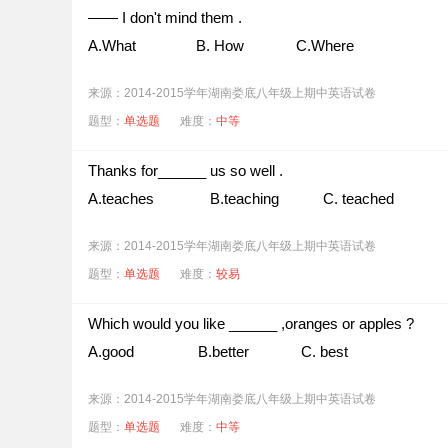
—— I don't mind them .
A.What B. How C.Where
来源：2014-2015学年湖南娄底八年级上期中英语试卷
题型：
单选题
难度：
中等
Thanks for______ us so well .
A.teaches B.teaching C. teached
来源：2014-2015学年湖南娄底八年级上期中英语试卷
题型：
单选题
难度：
较易
Which would you like ______ ,oranges or apples ?
A.good B.better C. best
来源：2014-2015学年湖南娄底八年级上期中英语试卷
题型：
单选题
难度：
中等